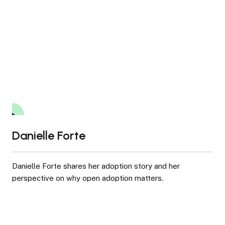
pediatric HIV/AIDS care worldwide.
Danielle Forte
8:45
Danielle Forte shares her adoption story and her
perspective on why open adoption matters.